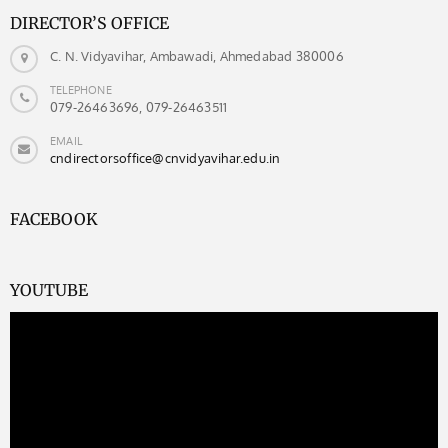
DIRECTOR’S OFFICE
C. N. Vidyavihar, Ambawadi, Ahmedabad 380006
TELEPHONE
079-26463696, 079-26463511
EMAIL
cndirectorsoffice@cnvidyavihar.edu.in
FACEBOOK
YOUTUBE