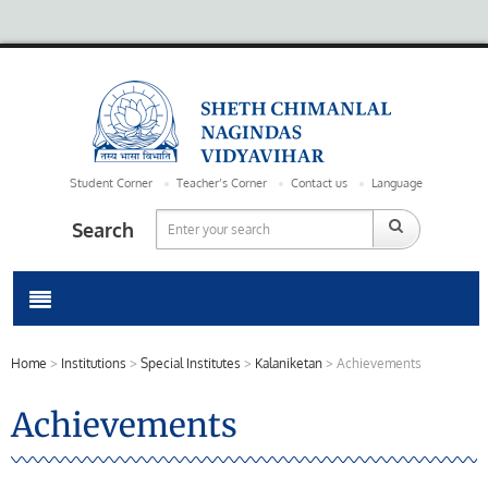
Student Corner
Teacher’s Corner
Contact us
Language
Search
Home
>
Institutions
>
Special Institutes
>
Kalaniketan
>
Achievements
Achievements