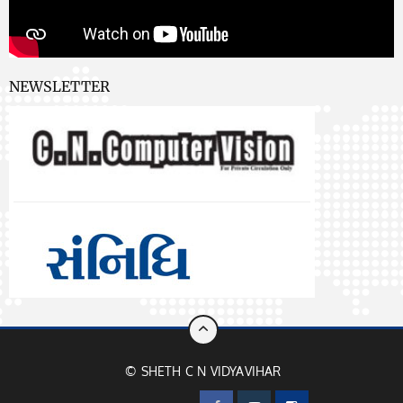
NEWSLETTER
© SHETH C N VIDYAVIHAR