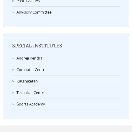
Photo Gallery
Advisory Committee
SPECIAL INSTITUTES
Angreji Kendra
Computer Centre
Kalaniketan
Technical Centre
Sports Academy