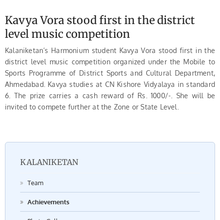
Kavya Vora stood first in the district
level music competition
Kalaniketan’s Harmonium student Kavya Vora stood first in the
district level music competition organized under the Mobile to
Sports Programme of District Sports and Cultural Department,
Ahmedabad. Kavya studies at CN Kishore Vidyalaya in standard
6. The prize carries a cash reward of Rs. 1000/-. She will be
invited to compete further at the Zone or State Level.
KALANIKETAN
Team
Achievements