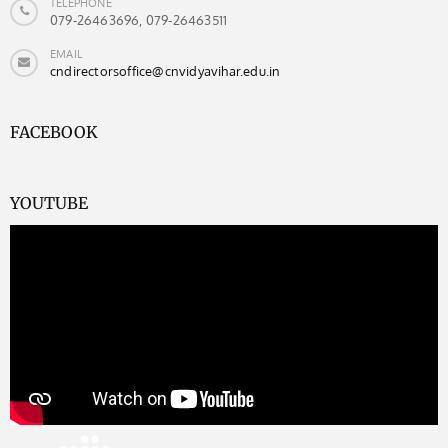
TELEPHONE
079-26463696, 079-26463511
EMAIL
cndirectorsoffice@cnvidyavihar.edu.in
FACEBOOK
YOUTUBE