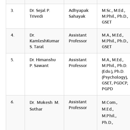
3.
Dr. Sejal P.
Adhyapak
M.Sc., M.Ed.,
Trivedi
Sahayak
M.Phil., Ph.D.,
GSET
4.
Dr.
Assistant
M.A., M.Ed.,
KamleshKumar
Professor
M.Phil., Ph.D.,
S. Taral
GSET
5.
Dr. Himanshu
Assistant
M.A., M.Ed.,
P. Sawant
Professor
M.Phil., Ph.D.
(Edu.), Ph.D.
(Psychology),
GSET, PGDCP,
PGPD
6.
Assistant
Dr. Mukesh M.
M.Com.,
Professor
Suthar
M.Ed.,
M.Phil.,
Ph.D.,