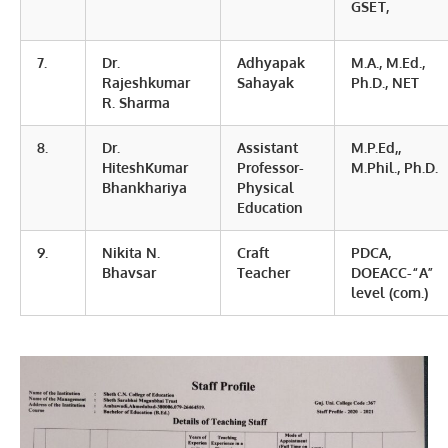
GSET,
7.
Dr.
Adhyapak
M.A., M.Ed.,
Rajeshkumar
Sahayak
Ph.D., NET
R. Sharma
8.
Dr.
Assistant
M.P.Ed,,
HiteshKumar
Professor-
M.Phil., Ph.D.
Bhankhariya
Physical
Education
9.
Nikita N.
Craft
PDCA,
Bhavsar
Teacher
DOEACC-“A”
level (com.)