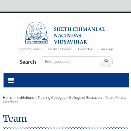
Student Corner
Teacher’s Corner
Contact us
Language
Search
Home
>
Institutions
>
Training Colleges
>
College of Education
>
Team/Faculty
Members
Team