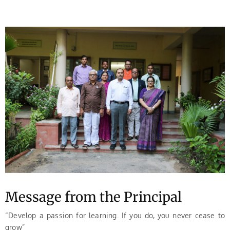
Message from the Principal
“Develop a passion for learning. If you do, you never cease to
grow”