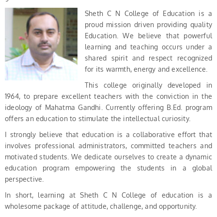
Sheth C N College of Education is a
proud mission driven providing quality
Education. We believe that powerful
learning and teaching occurs under a
shared spirit and respect recognized
for its warmth, energy and excellence.
This college originally developed in
1964, to prepare excellent teachers with the conviction in the
ideology of Mahatma Gandhi. Currently offering B.Ed. program
offers an education to stimulate the intellectual curiosity.
I strongly believe that education is a collaborative effort that
involves professional administrators, committed teachers and
motivated students. We dedicate ourselves to create a dynamic
education program empowering the students in a global
perspective.
In short, learning at Sheth C N College of education is a
wholesome package of attitude, challenge, and opportunity.