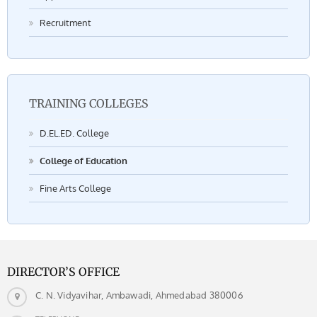
Recruitment
TRAINING COLLEGES
D.EL.ED. College
College of Education
Fine Arts College
DIRECTOR’S OFFICE
C. N. Vidyavihar, Ambawadi, Ahmedabad 380006