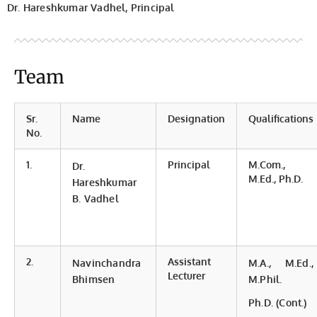
Dr. Hareshkumar Vadhel, Principal
Team
Sr.
Name
Designation
Qualifications
No.
1.
Principal
M.Com.,
Dr.
M.Ed., Ph.D.
Hareshkumar
B. Vadhel
2.
Assistant
Navinchandra
M.A., M.Ed.,
Lecturer
Bhimsen
M.Phil.
Ph.D. (Cont.)