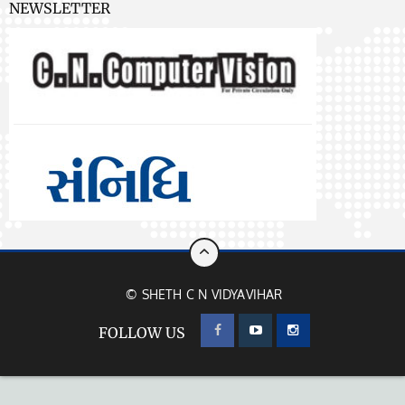
NEWSLETTER
© SHETH C N VIDYAVIHAR
FOLLOW US