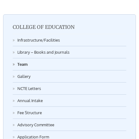
COLLEGE OF EDUCATION
Infrastructure/Facilities
Library – Books and Journals
Team
Gallery
NCTE Letters
Annual Intake
Fee Structure
Advisory Committee
Application Form