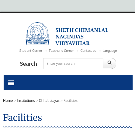
Student Corner
Teacher’s Corner
Contact us
Language
Search
Home
>
Institutions
>
Chhatralayas
>
Facilities
Facilities