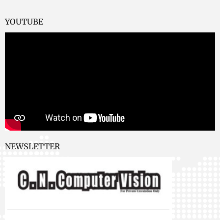
YOUTUBE
NEWSLETTER