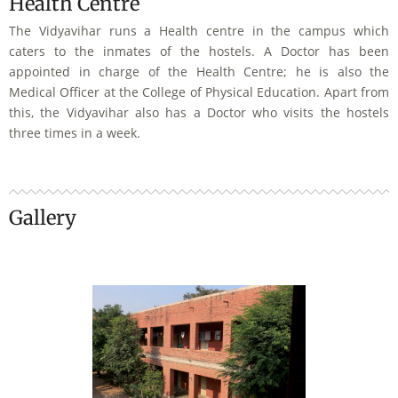
Health Centre
The Vidyavihar runs a Health centre in the campus which
caters to the inmates of the hostels. A Doctor has been
appointed in charge of the Health Centre; he is also the
Medical Officer at the College of Physical Education. Apart from
this, the Vidyavihar also has a Doctor who visits the hostels
three times in a week.
Gallery