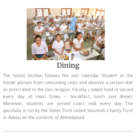
Dining
The hostel kitchen follows the Jain calendar. Student at the
hostel abstain from consuming roots and observe a certain diet
as prescribed in the Jain religion. Freshly cooked food is served
every day at meal times – breakfast, lunch and dinner.
Moreover, students are served cow’s milk every day. The
gaushala is run by the Sister Trust called Vasumati Charity Trust
in Adalaj on the outskirts of Ahmedabad.