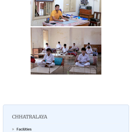
CHHATRALAYA
Facilities