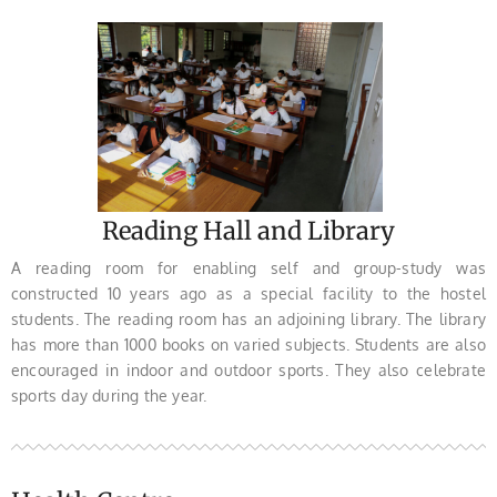
Reading Hall and Library
A reading room for enabling self and group-study was
constructed 10 years ago as a special facility to the hostel
students. The reading room has an adjoining library. The library
has more than 1000 books on varied subjects. Students are also
encouraged in indoor and outdoor sports. They also celebrate
sports day during the year.