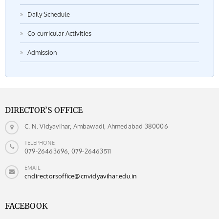
Daily Schedule
Co-curricular Activities
Admission
DIRECTOR’S OFFICE
C. N. Vidyavihar, Ambawadi, Ahmedabad 380006
TELEPHONE
079-26463696, 079-26463511
EMAIL
cndirectorsoffice@cnvidyavihar.edu.in
FACEBOOK